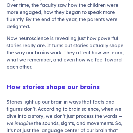
Over time, the faculty saw how the children were
more engaged, how they began to speak more
fluently. By the end of the year, the parents were
delighted.
Now neuroscience is revealing just how powerful
stories really are. It turns out stories actually shape
the way our brains work. They affect how we learn,
what we remember, and even how we feel toward
each other.
How stories shape our brains
Stories light up our brain in ways that facts and
figures don’t. According to brain science, when we
dive into a story, we don’t just process the words —
we imagine
the sounds, sights, and movements. So,
it’s not just the language center of our brain that