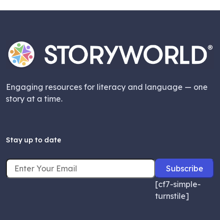
Engaging resources for literacy and language — one
story at a time.
Stay up to date
[cf7-simple-
turnstile]