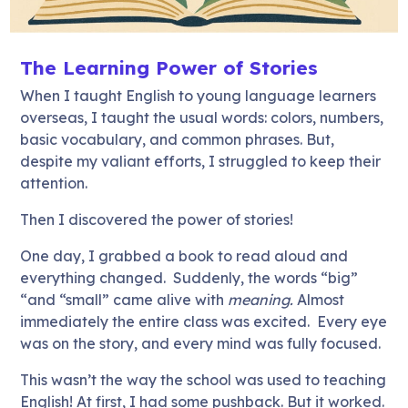
The Learning Power of Stories
When I taught English to young language learners
overseas, I taught the usual words: colors, numbers,
basic vocabulary, and common phrases. But,
despite my valiant efforts, I struggled to keep their
attention.
Then I discovered the power of stories!
One day, I grabbed a book to read aloud and
everything changed. Suddenly, the words “big”
“and “small” came alive with
meaning.
Almost
immediately the entire class was excited. Every eye
was on the story, and every mind was fully focused.
This wasn’t the way the school was used to teaching
English! At first, I had some pushback. But it worked.