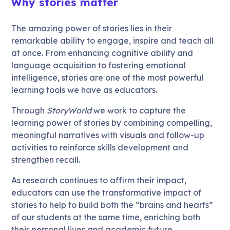
Why stories matter
The amazing power of stories lies in their
remarkable ability to engage, inspire and teach all
at once. From enhancing cognitive ability and
language acquisition to fostering emotional
intelligence, stories are one of the most powerful
learning tools we have as educators.
Through
StoryWorld
we work to capture the
learning power of stories by combining compelling,
meaningful narratives with visuals and follow-up
activities to reinforce skills development and
strengthen recall.
As research continues to affirm their impact,
educators can use the transformative impact of
stories to help to build both the “brains and hearts”
of our students at the same time, enriching both
their personal lives and academic future.