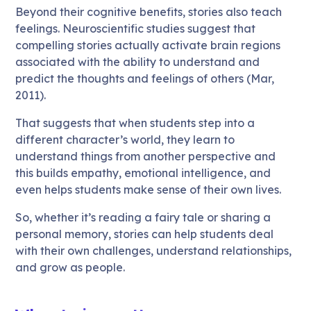
Beyond their cognitive benefits, stories also teach
feelings. Neuroscientific studies suggest that
compelling stories actually activate brain regions
associated with the ability to understand and
predict the thoughts and feelings of others (Mar,
2011).
That suggests that when students step into a
different character’s world, they learn to
understand things from another perspective and
this builds empathy, emotional intelligence, and
even helps students make sense of their own lives.
So, whether it’s reading a fairy tale or sharing a
personal memory, stories can help students deal
with their own challenges, understand relationships,
and grow as people.