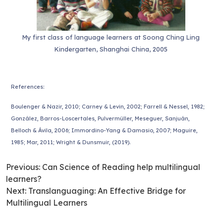
My first class of language learners at Soong Ching Ling
Kindergarten, Shanghai China, 2005
References:
Boulenger & Nazir, 2010; Carney & Levin, 2002; Farrell & Nessel, 1982;
González, Barros-Loscertales, Pulvermüller, Meseguer, Sanjuán,
Belloch & Ávila, 2006; Immordino-Yang & Damasio, 2007; Maguire,
1985; Mar, 2011; Wright & Dunsmuir, (2019).
Previous:
Can Science of Reading help multilingual
learners?
Next:
Translanguaging: An Effective Bridge for
Multilingual Learners