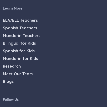
Learn More
ELA/ELL Teachers
Spanish Teachers
Mandarin Teachers
Bilingual for Kids
Spanish for Kids
Mandarin for Kids
Research
Meet Our Team
Blogs
Follow Us