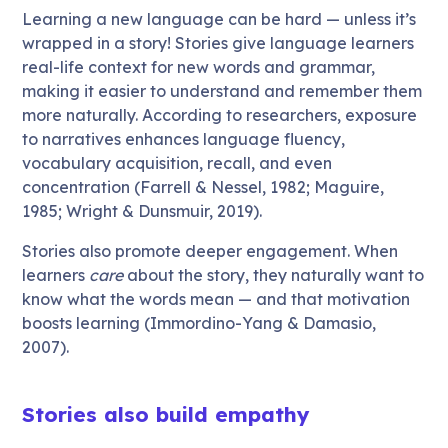
Learning a new language can be hard — unless it’s
wrapped in a story! Stories give language learners
real-life context for new words and grammar,
making it easier to understand and remember them
more naturally. According to researchers, exposure
to narratives enhances language fluency,
vocabulary acquisition, recall, and even
concentration (Farrell & Nessel, 1982; Maguire,
1985; Wright & Dunsmuir, 2019).
Stories also promote deeper engagement. When
learners
care
about the story, they naturally want to
know what the words mean — and that motivation
boosts learning (Immordino-Yang & Damasio,
2007).
Stories also build empathy