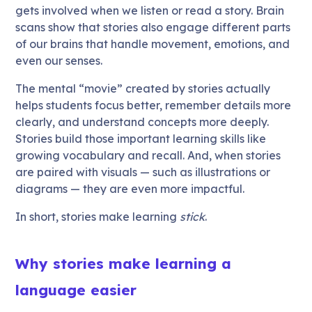
gets involved when we listen or read a story. Brain
scans show that stories also engage different parts
of our brains that handle movement, emotions, and
even our senses.
The mental “movie” created by stories actually
helps students focus better, remember details more
clearly, and understand concepts more deeply.
Stories build those important learning skills like
growing vocabulary and recall. And, when stories
are paired with visuals — such as illustrations or
diagrams — they are even more impactful.
In short, stories make learning
stick
.
Why stories make learning a
language easier