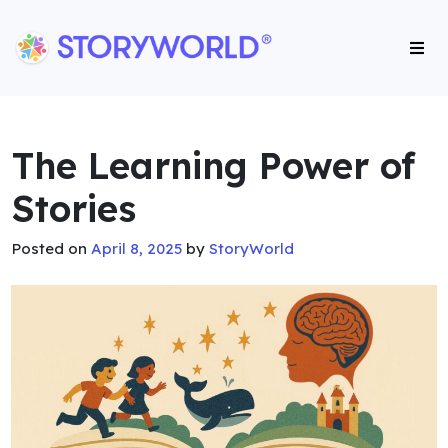
Storyworld International
Storyworld International
The Learning Power of
Stories
Posted on
April 8, 2025
by
StoryWorld