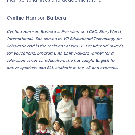
Cynthia Harrison Barbera
Cynthia Harrison Barbera is President and CEO, StoryWorld
International. She served as VP Educational Technology for
Scholastic and is the recipient of two US Presidential awards
for educational programs. An Emmy-award winner for a
television series on education, she has taught English to
native-speakers and ELL students in the US and overseas.