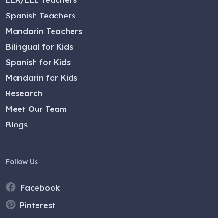
Spanish Teachers
Mandarin Teachers
Bilingual for Kids
Spanish for Kids
Mandarin for Kids
Research
Meet Our Team
Blogs
Follow Us
Facebook
Pinterest