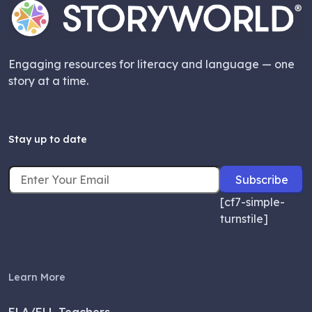
Engaging resources for literacy and language — one
story at a time.
Stay up to date
[cf7-simple-
turnstile]
Learn More
ELA/ELL Teachers