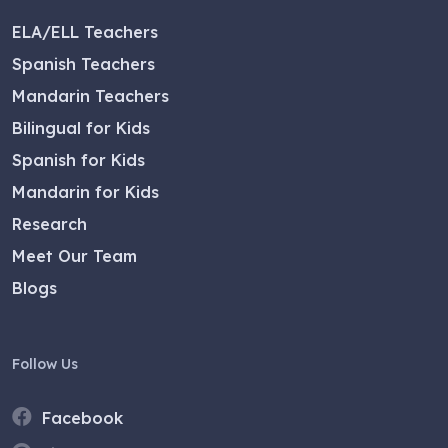
ELA/ELL Teachers
Spanish Teachers
Mandarin Teachers
Bilingual for Kids
Spanish for Kids
Mandarin for Kids
Research
Meet Our Team
Blogs
Follow Us
Facebook