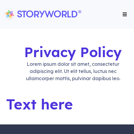
Storyworld International
Storyworld International
Privacy Policy
Lorem ipsum dolor sit amet, consectetur
adipiscing elit. Ut elit tellus, luctus nec
ullamcorper mattis, pulvinar dapibus leo.
Text here