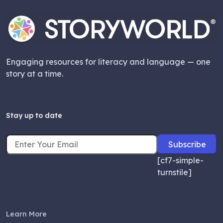
Engaging resources for literacy and language — one
story at a time.
Stay up to date
[cf7-simple-
turnstile]
Learn More