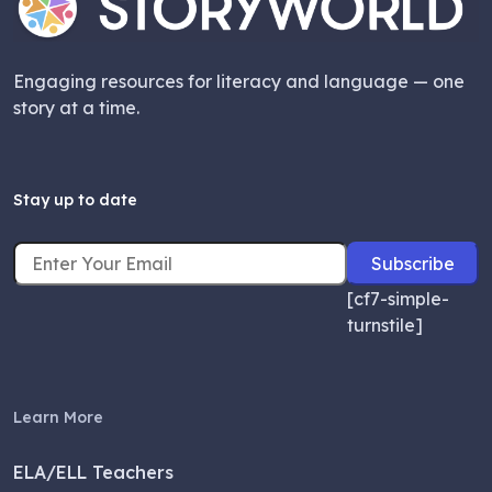
Engaging resources for literacy and language — one
story at a time.
Stay up to date
[cf7-simple-
turnstile]
Learn More
ELA/ELL Teachers