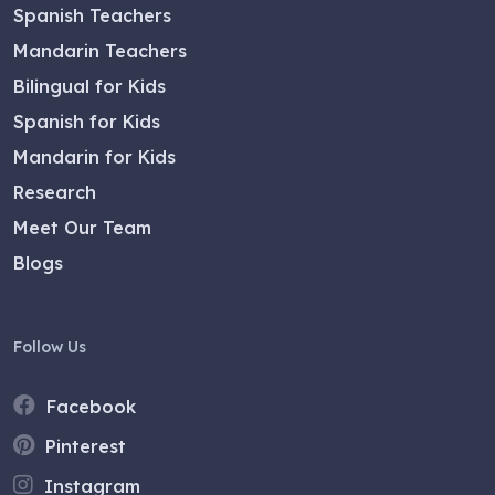
Spanish Teachers
Mandarin Teachers
Bilingual for Kids
Spanish for Kids
Mandarin for Kids
Research
Meet Our Team
Blogs
Follow Us
Facebook
Pinterest
Instagram