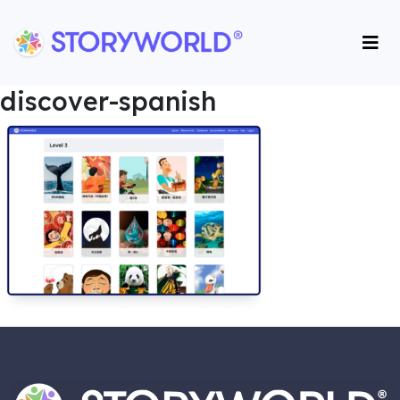
Storyworld International
Storyworld International
discover-spanish